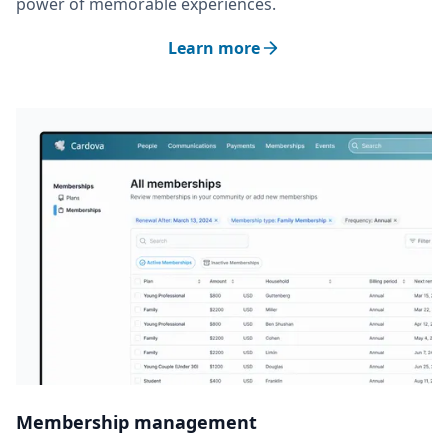
power of memorable experiences.
Learn more
Membership management