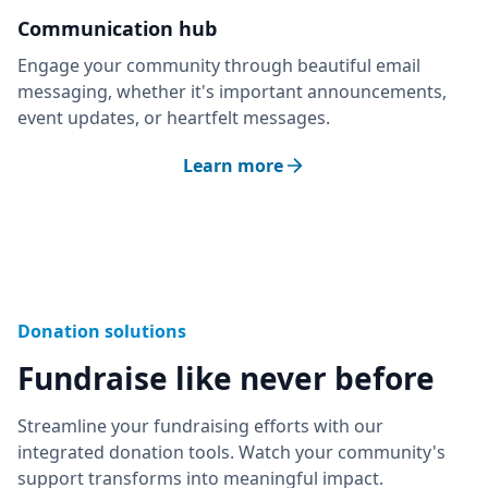
Communication hub
Engage your community through beautiful email
messaging, whether it's important announcements,
event updates, or heartfelt messages.
Learn more
Donation solutions
Fundraise like never before
Streamline your fundraising efforts with our
integrated donation tools. Watch your community's
support transforms into meaningful impact.