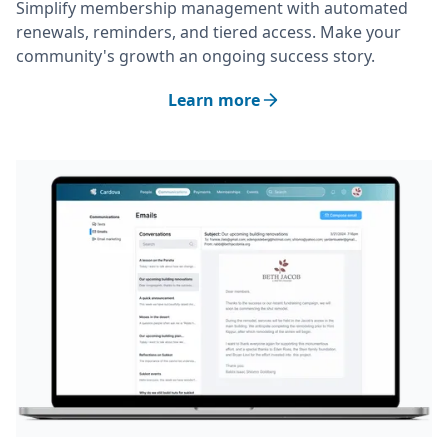
Simplify membership management with automated
renewals, reminders, and tiered access. Make your
community's growth an ongoing success story.
Learn more