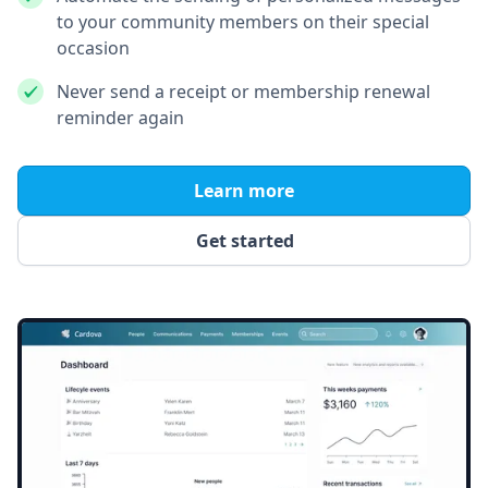
to your community members on their special
occasion
Never send a receipt or membership renewal
reminder again
Learn more
Get started