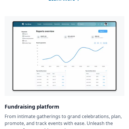
Fundraising platform
From intimate gatherings to grand celebrations, plan,
promote, and track events with ease. Unleash the