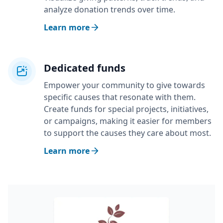
analyze donation trends over time.
Learn more
Dedicated funds
Empower your community to give towards
specific causes that resonate with them.
Create funds for special projects, initiatives,
or campaigns, making it easier for members
to support the causes they care about most.
Learn more