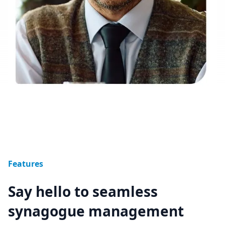
Features
Say hello to seamless
synagogue management