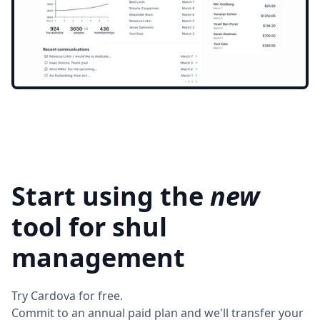
Start using the
new
tool for shul
management
Try Cardova for free.
Commit to an annual paid plan and we'll transfer your