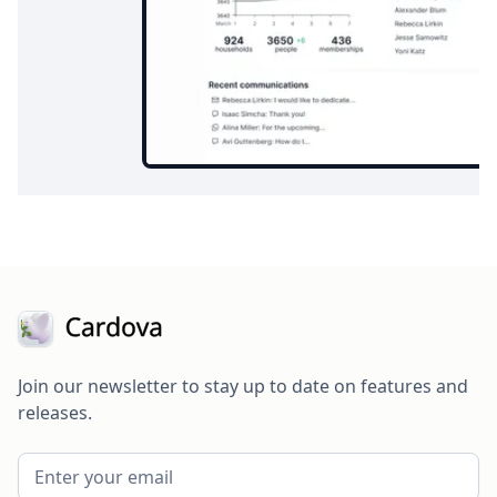
Join our newsletter to stay up to date on features and
releases.