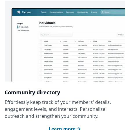
Community directory
Effortlessly keep track of your members' details,
engagement levels, and interests. Personalize
outreach and strengthen your community.
Learn more