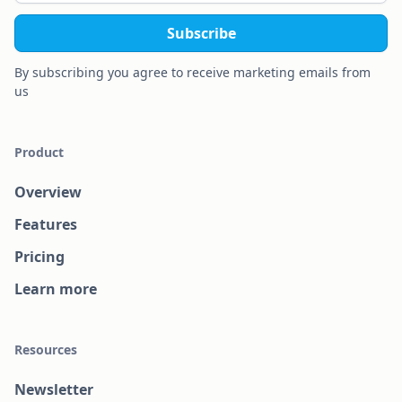
By subscribing you agree to receive marketing emails from
us
Product
Overview
Features
Pricing
Learn more
Resources
Newsletter