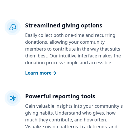
Streamlined giving options
Easily collect both one-time and recurring
donations, allowing your community
members to contribute in the way that suits
them best. Our intuitive interface makes the
donation process simple and accessible.
Learn more
Powerful reporting tools
Gain valuable insights into your community's
giving habits. Understand who gives, how
much they contribute, and how often.
Visualize giving patterns, track trends, and