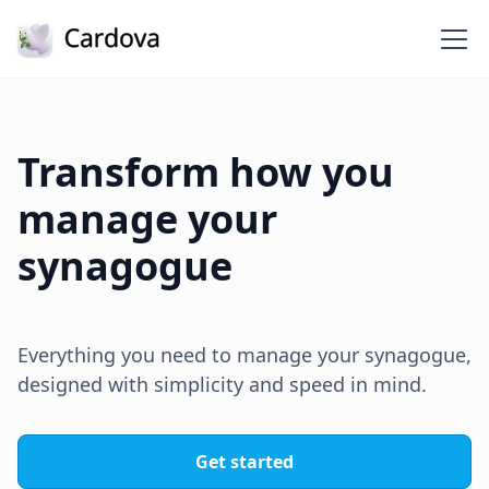
Transform how you
manage your
synagogue
Everything you need to manage your synagogue,
designed with simplicity and speed in mind.
Get started