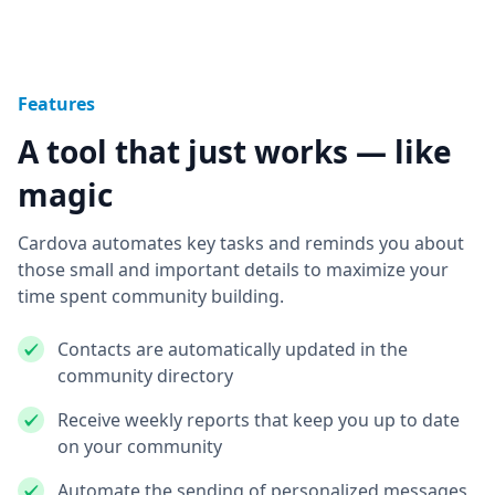
Features
A tool that just works — like
magic
Cardova automates key tasks and reminds you about
those small and important details to maximize your
time spent community building.
Contacts are automatically updated in the
community directory
Receive weekly reports that keep you up to date
on your community
Automate the sending of personalized messages