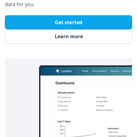
data for you.
Get started
Learn more